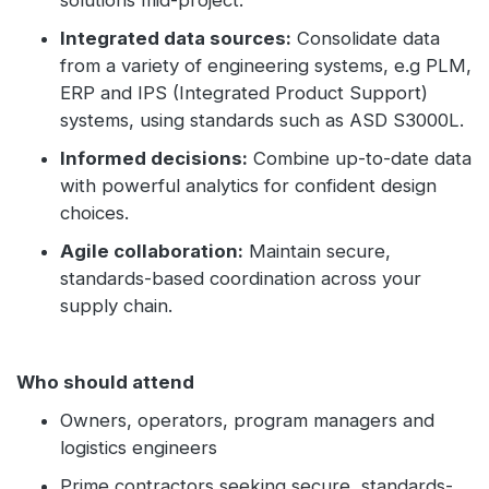
solutions mid-project.
Integrated data sources:
Consolidate data
from a variety of engineering systems, e.g PLM,
ERP and IPS (Integrated Product Support)
systems, using standards such as ASD S3000L.
Informed decisions:
Combine up-to-date data
with powerful analytics for confident design
choices.
Agile collaboration:
Maintain secure,
standards-based coordination across your
supply chain.
Who should attend
Owners, operators, program managers and
logistics engineers
Prime contractors seeking secure, standards-