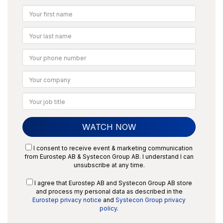
I consent to receive event & marketing communication
from Eurostep AB & Systecon Group AB. I understand I can
unsubscribe at any time.
I agree that Eurostep AB and Systecon Group AB store
and process my personal data as described in the
Eurostep privacy notice
and
Systecon Group privacy
policy
.