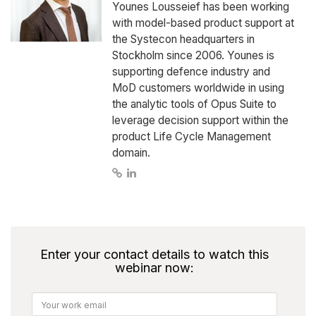
Younes Lousseief has been working
with model-based product support at
the Systecon headquarters in
Stockholm since 2006. Younes is
supporting defence industry and
MoD customers worldwide in using
the analytic tools of Opus Suite to
leverage decision support within the
product Life Cycle Management
domain.
Enter your contact details to watch this
webinar now: