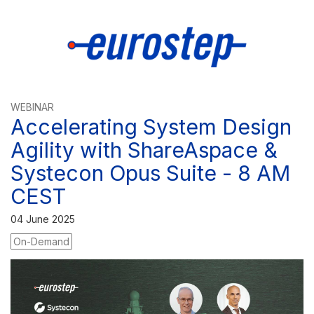
WEBINAR
Accelerating System Design
Agility with ShareAspace &
Systecon Opus Suite - 8 AM
CEST
04 June 2025
On-Demand