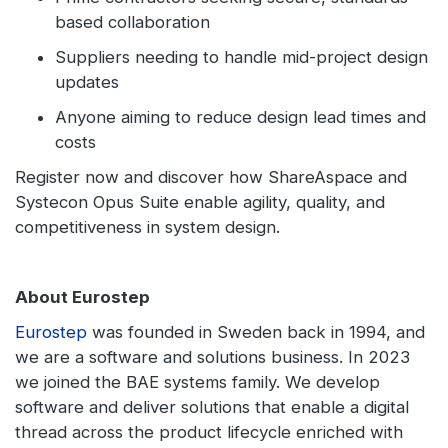
based collaboration
Suppliers needing to handle mid-project design
updates
Anyone aiming to reduce design lead times and
costs
Register now and discover how ShareAspace and
Systecon Opus Suite enable agility, quality, and
competitiveness in system design.
About Eurostep
Eurostep
was founded in Sweden back in 1994, and
we are a software and solutions business. In 2023
we joined the BAE systems family. We develop
software and deliver solutions that enable a digital
thread across the product lifecycle enriched with