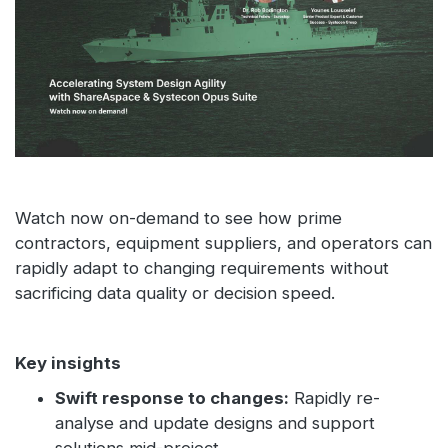
Watch now on-demand to see how prime
contractors, equipment suppliers, and operators can
rapidly adapt to changing requirements without
sacrificing data quality or decision speed.
Key insights
Swift response to changes:
Rapidly re-
analyse and update designs and support