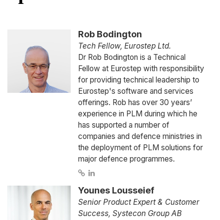
Rob Bodington
Tech Fellow, Eurostep Ltd.
Dr Rob Bodington is a Technical
Fellow at Eurostep with responsibility
for providing technical leadership to
Eurostep's software and services
offerings. Rob has over 30 years’
experience in PLM during which he
has supported a number of
companies and defence ministries in
the deployment of PLM solutions for
major defence programmes.
Younes Lousseief
Senior Product Expert & Customer
Success, Systecon Group AB