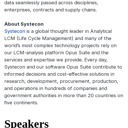
data seamlessly passed across disciplines,
enterprises, contracts and supply chains.
About Systecon
Systecon
is a global thought leader in Analytical
LCM (Life Cycle Management) and many of the
world’s most complex technology projects rely on
our LCM-analysis platform Opus Suite and the
services and expertise we provide. Every day,
Systecon and our software Opus Suite contribute to
informed decisions and cost-effective solutions in
research, development, procurement, production,
and operations in hundreds of companies and
government authorities in more than 20 countries on
five continents.
Speakers