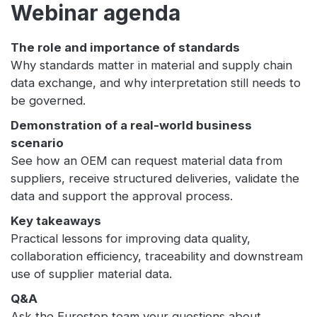
Webinar agenda
The role and importance of standards
Why standards matter in material and supply chain
data exchange, and why interpretation still needs to
be governed.
Demonstration of a real-world business
scenario
See how an OEM can request material data from
suppliers, receive structured deliveries, validate the
data and support the approval process.
Key takeaways
Practical lessons for improving data quality,
collaboration efficiency, traceability and downstream
use of supplier material data.
Q&A
Ask the Eurostep team your questions about