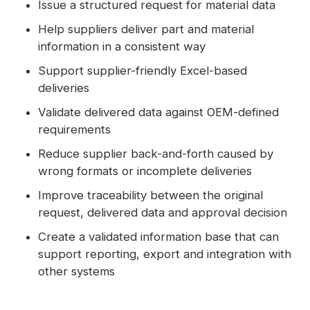
Issue a structured request for material data
Help suppliers deliver part and material
information in a consistent way
Support supplier-friendly Excel-based
deliveries
Validate delivered data against OEM-defined
requirements
Reduce supplier back-and-forth caused by
wrong formats or incomplete deliveries
Improve traceability between the original
request, delivered data and approval decision
Create a validated information base that can
support reporting, export and integration with
other systems