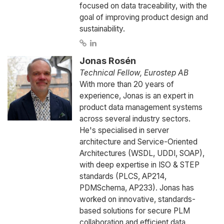
focused on data traceability, with the
goal of improving product design and
sustainability.
Jonas Rosén
Technical Fellow, Eurostep AB
With more than 20 years of
experience, Jonas is an expert in
product data management systems
across several industry sectors.
He's specialised in server
architecture and Service-Oriented
Architectures (WSDL, UDDI, SOAP),
with deep expertise in ISO & STEP
standards (PLCS, AP214,
PDMSchema, AP233). Jonas has
worked on innovative, standards-
based solutions for secure PLM
collaboration and efficient data