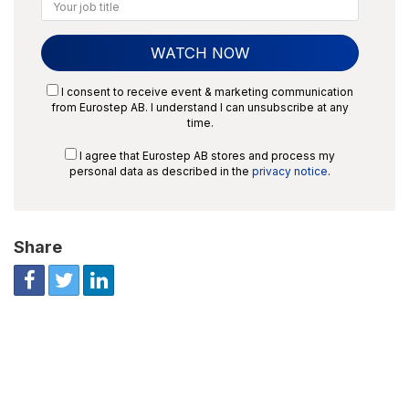
I consent to receive event & marketing communication
from Eurostep AB. I understand I can unsubscribe at any
time.
I agree that Eurostep AB stores and process my
personal data as described in the
privacy notice
.
Share