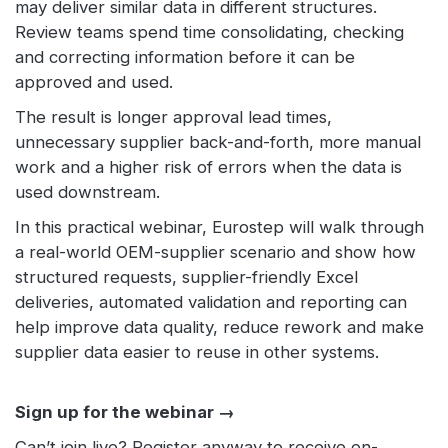
may deliver similar data in different structures.
Review teams spend time consolidating, checking
and correcting information before it can be
approved and used.
The result is longer approval lead times,
unnecessary supplier back-and-forth, more manual
work and a higher risk of errors when the data is
used downstream.
In this practical webinar, Eurostep will walk through
a real-world OEM-supplier scenario and show how
structured requests, supplier-friendly Excel
deliveries, automated validation and reporting can
help improve data quality, reduce rework and make
supplier data easier to reuse in other systems.
Sign up for the webinar →
Can’t join live? Register anyway to receive on-