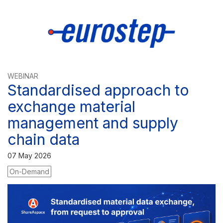
WEBINAR
Standardised approach to
exchange material
management and supply
chain data
07 May 2026
On-Demand