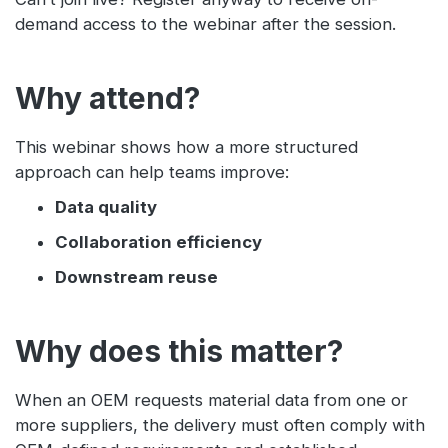
demand access to the webinar after the session.
Why attend?
This webinar shows how a more structured
approach can help teams improve:
Data quality
Collaboration efficiency
Downstream reuse
Why does this matter?
When an OEM requests material data from one or
more suppliers, the delivery must often comply with