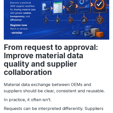
From request to approval:
Improve material data
quality and supplier
collaboration
Material data exchange between OEMs and
suppliers should be clear, consistent and reusable.
In practice, it often isn’t.
Requests can be interpreted differently. Suppliers