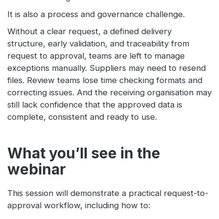
It is also a process and governance challenge.
Without a clear request, a defined delivery
structure, early validation, and traceability from
request to approval, teams are left to manage
exceptions manually. Suppliers may need to resend
files. Review teams lose time checking formats and
correcting issues. And the receiving organisation may
still lack confidence that the approved data is
complete, consistent and ready to use.
What you’ll see in the
webinar
This session will demonstrate a practical request-to-
approval workflow, including how to: