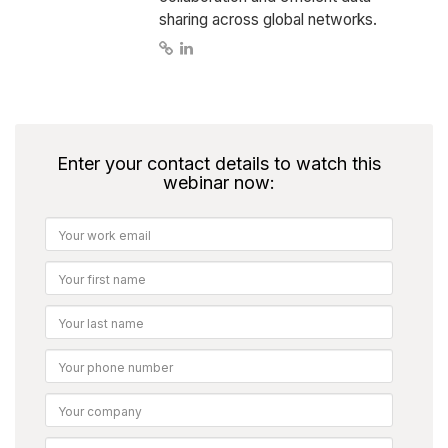
sharing across global networks.
Enter your contact details to watch this
webinar now: