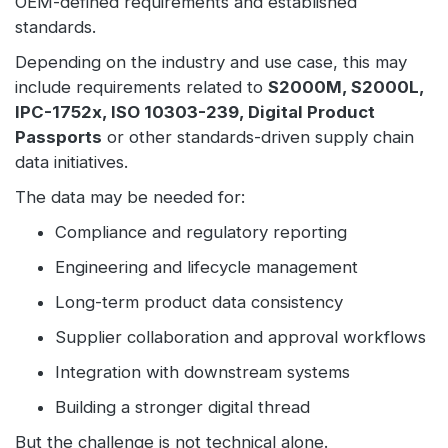
OEM-defined requirements and established
standards.
Depending on the industry and use case, this may
include requirements related to
S2000M, S2000L,
IPC-1752x, ISO 10303-239, Digital Product
Passports
or other standards-driven supply chain
data initiatives.
The data may be needed for:
Compliance and regulatory reporting
Engineering and lifecycle management
Long-term product data consistency
Supplier collaboration and approval workflows
Integration with downstream systems
Building a stronger digital thread
But the challenge is not technical alone.