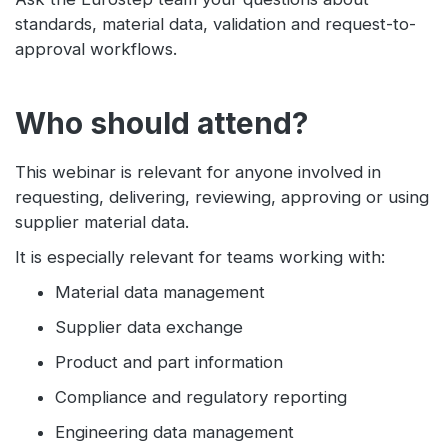
standards, material data, validation and request-to-
approval workflows.
Who should attend?
This webinar is relevant for anyone involved in
requesting, delivering, reviewing, approving or using
supplier material data.
It is especially relevant for teams working with:
Material data management
Supplier data exchange
Product and part information
Compliance and regulatory reporting
Engineering data management