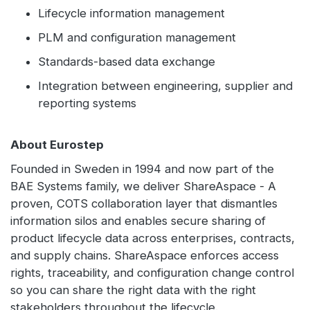
Lifecycle information management
PLM and configuration management
Standards-based data exchange
Integration between engineering, supplier and
reporting systems
About Eurostep
Founded in Sweden in 1994 and now part of the
BAE Systems family, we deliver ShareAspace - A
proven, COTS collaboration layer that dismantles
information silos and enables secure sharing of
product lifecycle data across enterprises, contracts,
and supply chains. ShareAspace enforces access
rights, traceability, and configuration change control
so you can share the right data with the right
stakeholders throughout the lifecycle.