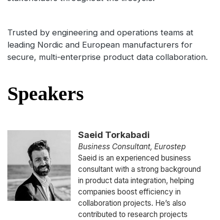
Trusted by engineering and operations teams at
leading Nordic and European manufacturers for
secure, multi-enterprise product data collaboration.
Speakers
Saeid Torkabadi
Business Consultant, Eurostep
Saeid is an experienced business
consultant with a strong background
in product data integration, helping
companies boost efficiency in
collaboration projects. He’s also
contributed to research projects